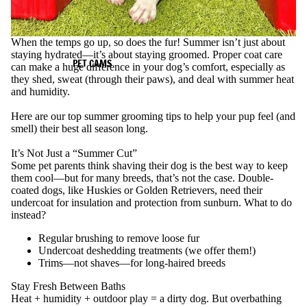
When the temps go up, so does the fur! Summer isn’t just about
staying hydrated—it’s about staying groomed. Proper coat care
PET CAMS
can make a huge difference in your dog’s comfort, especially as
they shed, sweat (through their paws), and deal with summer heat
and humidity.
Here are our top summer grooming tips to help your pup feel (and
smell) their best all season long.
It’s Not Just a “Summer Cut”
Some pet parents think shaving their dog is the best way to keep
them cool—but for many breeds, that’s not the case. Double-
coated dogs, like Huskies or Golden Retrievers, need their
undercoat for insulation and protection from sunburn.
What to do
instead?
Regular brushing to remove loose fur
Undercoat deshedding treatments (we offer them!)
Trims—not shaves—for long-haired breeds
Stay Fresh Between Baths
Heat + humidity + outdoor play = a dirty dog. But overbathing