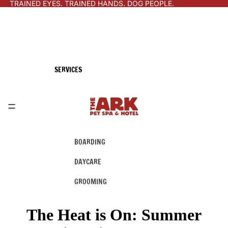
TRAINED EYES. TRAINED HANDS. DOG PEOPLE.
SERVICES
BOARDING
DAYCARE
GROOMING
The Heat is On: Summer