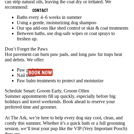
can strip natural oils, leaving the coat dry or irritated.
We
recommend:
CONTACT
Baths every 4–6 weeks in summer
Using a gentle, moisturizing dog shampoo
Our spa add-ons like shed control or skin & coat treatments
Between baths, use dog-safe wipes or coat sprays to
freshen up.
Don’t Forget the Paws
Hot pavement can burn paw pads, and long paw fur traps heat
and debris. We offer:
Paw pad trims
BOOK NOW
Nail trims
Paw balm treatments to protect and moisturize
Schedule Smart: Groom Early, Groom Often
Summer appointments fill up quickly, especially before big
holidays and travel weekends. Book ahead to reserve your
preferred time and groomer.
At The Ark, we’re here to help every dog stay cool, clean, and
comfy this summer. Whether it’s a quick bath or a full grooming
session, we’ll treat your pup like the VIP (Very Important Pooch)
they are.