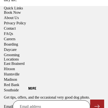
Quick Links
Book Now
About Us
Privacy Policy
Contact
FAQs
Careers
Boarding
Daycare
Grooming
Locations
East Brainerd
Hixson
Huntsville
Madison
Red Bank
MORE
Southside
Get tips, offers, and the occasional very good dog photo.
Email