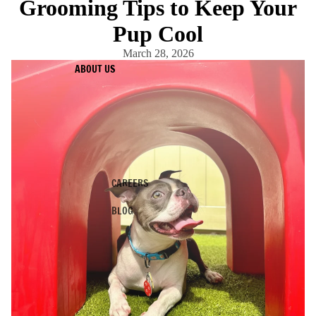
Grooming Tips to Keep Your
Pup Cool
March 28, 2026
ABOUT US
CAREERS
BLOG