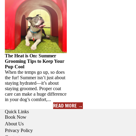
Pup Cool
The Heat is On: Summer
Grooming Tips to Keep Your
Pup Cool
When the temps go up, so does
the fur! Summer isn’t just about
staying hydrated—it’s about
staying groomed. Proper coat
care can make a huge difference
in your dog’s comfort,...
READ MORE →
Quick Links
Book Now
About Us
Privacy Policy