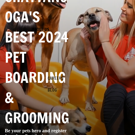
OGA'S
ABOUT US
BEST 2024
PET
BOARDING
CAREERS
BLOG
&
GROOMING
Be your pets hero and register