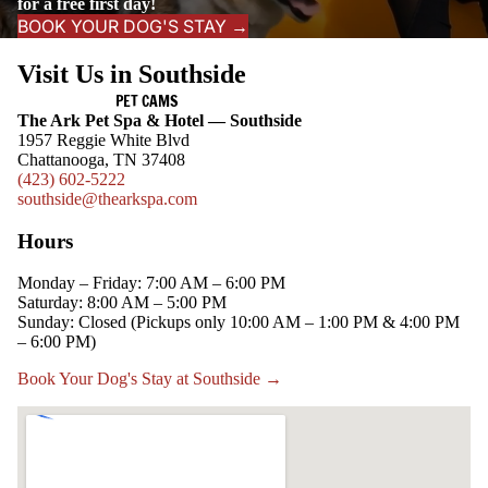
for a free first day!
BOOK YOUR DOG'S STAY →
Visit Us in Southside
PET CAMS
The Ark Pet Spa & Hotel — Southside
1957 Reggie White Blvd
Chattanooga, TN 37408
(423) 602-5222
southside@thearkspa.com
Hours
Monday – Friday: 7:00 AM – 6:00 PM
Saturday: 8:00 AM – 5:00 PM
Sunday: Closed (Pickups only 10:00 AM – 1:00 PM & 4:00 PM
– 6:00 PM)
Book Your Dog's Stay at Southside →