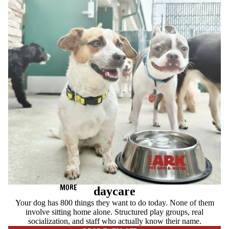
MORE
daycare
Your dog has 800 things they want to do today. None of them
involve sitting home alone. Structured play groups, real
socialization, and staff who actually know their name.