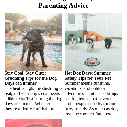
Parenting Advice
Stay Cool, Stay Cute:
Hot Dog Days: Summer Safety
Grooming Tips for the Dog
Tips for Your Pet
Days of Summer
Stay Cool, Stay Cute:
Hot Dog Days: Summer
Grooming Tips for the Dog
Safety Tips for Your Pet
Days of Summer
Summer means sunshine,
The heat is high, the shedding is
vacations, and outdoor
real, and your pup’s coat needs
adventures—but it also brings
a little extra TLC during the dog
soaring temps, hot pavement,
days of summer. Whether
and unexpected risks for our
they’re a floofy fluff ball or...
furry friends. As much as dogs
love the summer fun, they...
The Heat is On: Summer
Grooming Tips to Keep Your