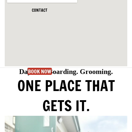
CONTACT
BOOK NOW
Daycare. Boarding. Grooming.
ONE PLACE THAT
GETS IT.