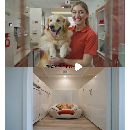
PLAY VIDEO