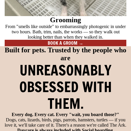
Grooming
From "smells like outside" to embarrassingly photogenic in under
two hours. Bath, trim, nails, the works — so they walk out
looking better than when they walked in.
BOOK A GROOM →
Built for pets. Trusted by the people who
are
UNREASONABLY
OBSESSED WITH
THEM.
Every dog. Every cat. Every "wait, you board those?"
Dogs, cats, lizards, birds, pigs, parrots, hamsters, turtles — if you
love it, we'll take care of it. There's a reason we're called The Ark.
Daycare is always included with Social boarding.