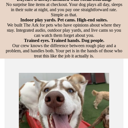
No surprise line items at checkout. Your dog plays all day, sleeps
in their suite at night, and you pay one straightforward rate.
Simple as that.
Indoor play yards. Pet cams. High-end suites.
We built The Ark for pets who have opinions about where they
stay. Integrated audio, outdoor play yards, and live cams so you
can watch them forget about you.
Trained eyes. Trained hands. Dog people.
Our crew knows the difference between rough play and a
problem, and handles both. Your pet is in the hands of those who
treat this like the job it actually is.