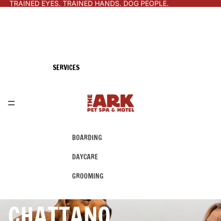
TRAINED EYES. TRAINED HANDS. DOG PEOPLE.
SERVICES
BOARDING
DAYCARE
GROOMING
CHATTANO