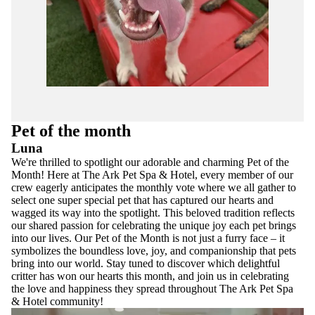
Pet of the month
Luna
We're thrilled to spotlight our adorable and charming Pet of the
Month! Here at The Ark Pet Spa & Hotel, every member of our
crew eagerly anticipates the monthly vote where we all gather to
select one super special pet that has captured our hearts and
wagged its way into the spotlight. This beloved tradition reflects
our shared passion for celebrating the unique joy each pet brings
into our lives. Our Pet of the Month is not just a furry face – it
symbolizes the boundless love, joy, and companionship that pets
bring into our world. Stay tuned to discover which delightful
critter has won our hearts this month, and join us in celebrating
the love and happiness they spread throughout The Ark Pet Spa
& Hotel community!