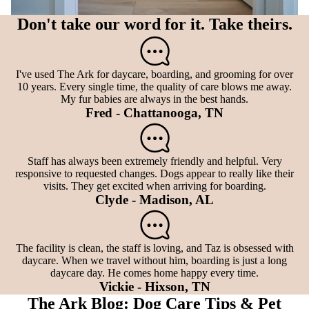
Don't take our word for it. Take theirs.
I've used The Ark for daycare, boarding, and grooming for over
10 years. Every single time, the quality of care blows me away.
My fur babies are always in the best hands.
Fred - Chattanooga, TN
Staff has always been extremely friendly and helpful. Very
responsive to requested changes. Dogs appear to really like their
visits. They get excited when arriving for boarding.
Clyde - Madison, AL
The facility is clean, the staff is loving, and Taz is obsessed with
daycare. When we travel without him, boarding is just a long
daycare day. He comes home happy every time.
Vickie - Hixson, TN
The Ark Blog: Dog Care Tips & Pet