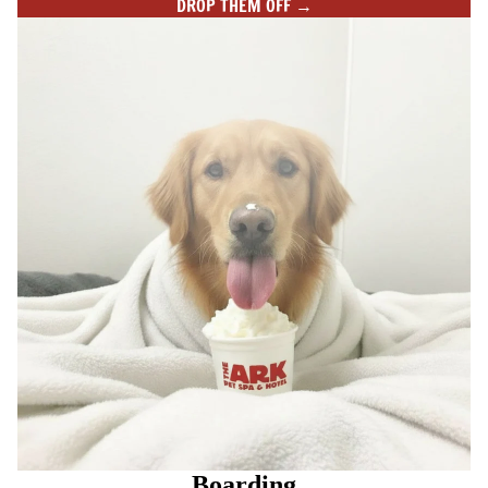
DROP THEM OFF →
Boarding