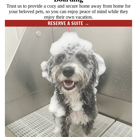
Trust us to provide a cozy and secure home away from home for
your beloved pets, so you can enjoy peace of mind while they
enjoy their own vacation.
RESERVE A SUITE →