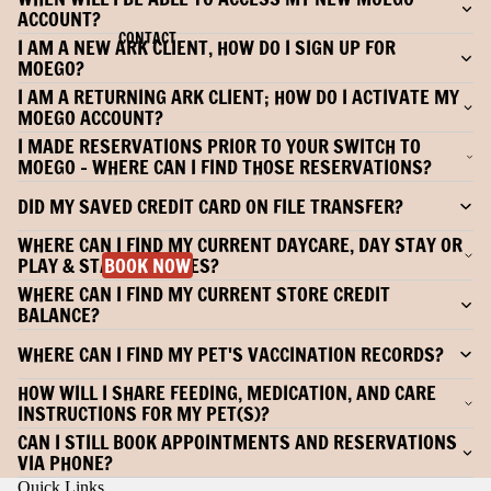
ACCOUNT?
CONTACT
I AM A NEW ARK CLIENT, HOW DO I SIGN UP FOR
MOEGO?
I AM A RETURNING ARK CLIENT; HOW DO I ACTIVATE MY
MOEGO ACCOUNT?
I MADE RESERVATIONS PRIOR TO YOUR SWITCH TO
MOEGO - WHERE CAN I FIND THOSE RESERVATIONS?
DID MY SAVED CREDIT CARD ON FILE TRANSFER?
WHERE CAN I FIND MY CURRENT DAYCARE, DAY STAY OR
PLAY & STAY PACKAGES?
BOOK NOW
WHERE CAN I FIND MY CURRENT STORE CREDIT
BALANCE?
WHERE CAN I FIND MY PET'S VACCINATION RECORDS?
HOW WILL I SHARE FEEDING, MEDICATION, AND CARE
INSTRUCTIONS FOR MY PET(S)?
CAN I STILL BOOK APPOINTMENTS AND RESERVATIONS
VIA PHONE?
Quick Links