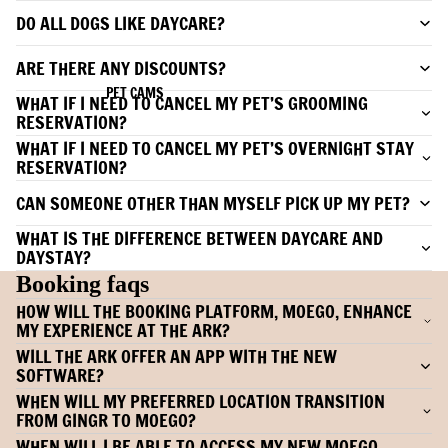
DO ALL DOGS LIKE DAYCARE?
ARE THERE ANY DISCOUNTS?
PET CAMS
WHAT IF I NEED TO CANCEL MY PET’S GROOMING
RESERVATION?
WHAT IF I NEED TO CANCEL MY PET’S OVERNIGHT STAY
RESERVATION?
CAN SOMEONE OTHER THAN MYSELF PICK UP MY PET?
WHAT IS THE DIFFERENCE BETWEEN DAYCARE AND
DAYSTAY?
Booking faqs
HOW WILL THE BOOKING PLATFORM, MOEGO, ENHANCE
MY EXPERIENCE AT THE ARK?
WILL THE ARK OFFER AN APP WITH THE NEW
SOFTWARE?
WHEN WILL MY PREFERRED LOCATION TRANSITION
FROM GINGR TO MOEGO?
WHEN WILL I BE ABLE TO ACCESS MY NEW MOEGO