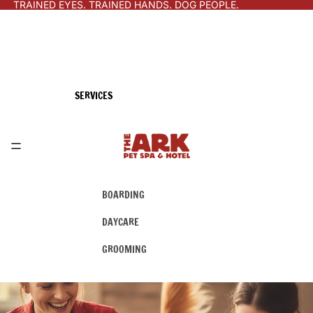
TRAINED EYES. TRAINED HANDS. DOG PEOPLE.
SERVICES
BOARDING
DAYCARE
GROOMING