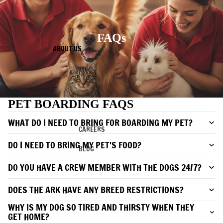
FAQs
ABOUT US
PET BOARDING FAQS
WHAT DO I NEED TO BRING FOR BOARDING MY PET?
CAREERS
DO I NEED TO BRING MY PET'S FOOD?
BLOG
DO YOU HAVE A CREW MEMBER WITH THE DOGS 24/7?
DOES THE ARK HAVE ANY BREED RESTRICTIONS?
WHY IS MY DOG SO TIRED AND THIRSTY WHEN THEY
GET HOME?