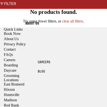
FILTER
No products found.
Try using fewer filters, or
clear all filters
.
ABOUT US
Quick Links
Book Now
About Us
Privacy Policy
Contact
FAQs
Careers
CAREERS
Boarding
Daycare
BLOG
Grooming
Locations
East Brainerd
Hixson
Huntsville
Madison
Red Bank