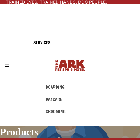
TRAINED EYES. TRAINED HANDS. DOG PEOPLE.
SERVICES
BOARDING
DAYCARE
GROOMING
Products